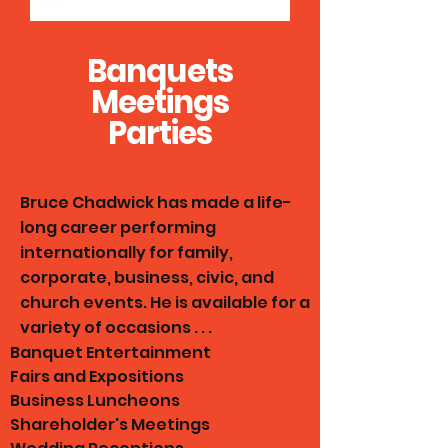
Banquets
Meetings
Parties
Bruce Chadwick has made a life-
long career performing
internationally for family,
corporate, business, civic, and
church events. He is available for a
variety of occasions . . .
​Banquet Entertainment
Fairs and Expositions
Business Luncheons
Shareholder's Meetings