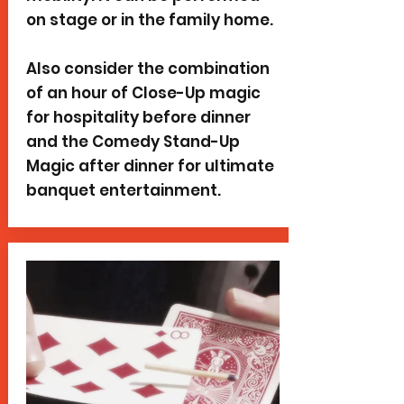
on stage or in the family home.
Also consider the combination
of an hour of Close-Up magic
for hospitality before dinner
and the Comedy Stand-Up
Magic after dinner for ultimate
banquet entertainment.