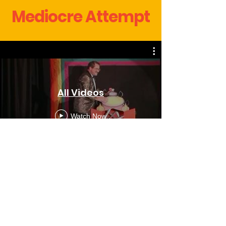
Mediocre Attempt
All Videos
Watch Now
Photos