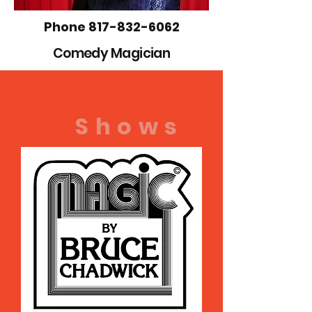
Phone
817-832-6062
Comedy
Magician
Shows