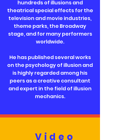
hundreds of illusions and
theatrical special effects for the
television and movie industries,
theme parks, the Broadway
stage, and for many performers
worldwide.
He has published several works
on the psychology of illusion and
is highly regarded among his
peers as a creative consultant
and expert in the field of illusion
mechanics.
Video