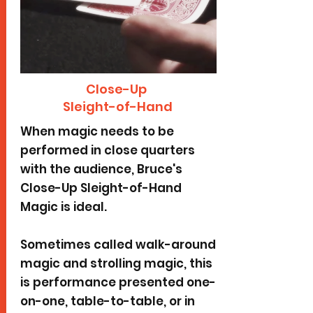
Close-Up
Sleight-of-Hand
When magic needs to be
performed in close quarters
with the audience, Bruce's
Close-Up Sleight-of-Hand
Magic is ideal.
Sometimes called walk-around
magic and strolling magic, this
is performance presented one-
on-one, table-to-table, or in