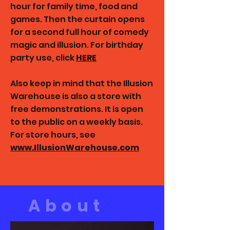
hour for family time, food and
games. Then the curtain opens
for a second full hour of comedy
magic and illusion.
For birthday
party use, click
HERE
Also keep in mind that the Illusion
Warehouse is also a store with
free demonstrations. It is open
to the public on a weekly basis.
For store hours, see
www.IllusionWarehouse.com
About