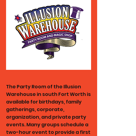
The Party Room of the Illusion
Warehouse in south Fort Worth is
available for birthdays, family
gatherings, corporate,
organization, and private party
events. Many groups schedule a
two-hour event to provide a first