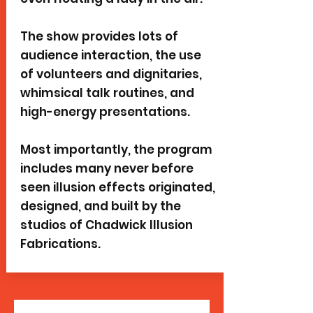
The show provides lots of
audience interaction, the use
of volunteers and dignitaries,
whimsical talk routines, and
high-energy presentations.
Most importantly, the program
includes many never before
seen illusion effects originated,
designed, and built by the
studios of Chadwick Illusion
Fabrications.