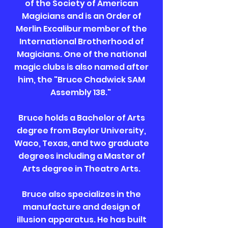
of the Society of American
Magicians and is an Order of
Merlin Excalibur member of the
International Brotherhood of
Magicians. One of the national
magic clubs is also named after
him, the "Bruce Chadwick SAM
Assembly 138."
Bruce holds a Bachelor of Arts
degree from Baylor University,
Waco, Texas, and two graduate
degrees including a Master of
Arts degree in Theatre Arts.
Bruce also specializes in the
manufacture and design of
illusion apparatus. He has built