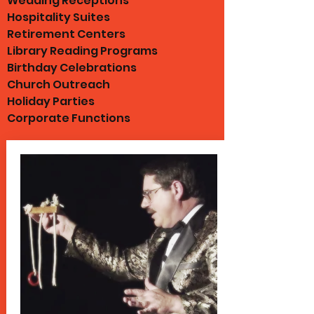
Wedding Receptions
Hospitality Suites
Retirement Centers
Library Reading Programs
Birthday Celebrations
Church Outreach
Holiday Parties
Corporate Functions