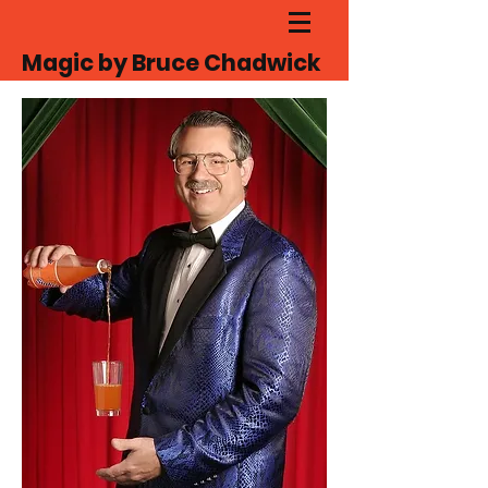
Magic by Bruce Chadwick