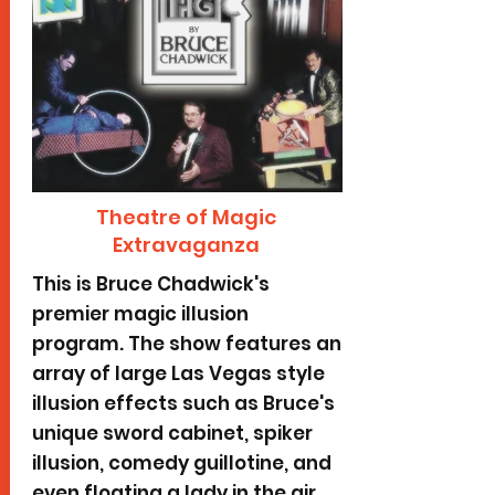
Theatre of Magic
Extravaganza
This is Bruce Chadwick's
premier magic illusion
program. The show features an
array of large Las Vegas style
illusion effects such as Bruce's
unique sword cabinet, spiker
illusion, comedy guillotine, and
even floating a lady in the air.