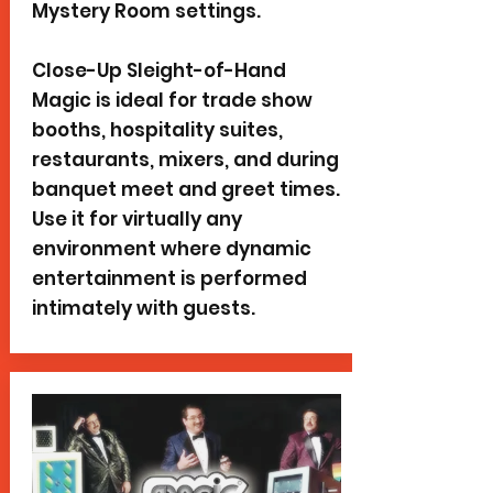
Mystery Room settings.
Close-Up Sleight-of-Hand
Magic is ideal for trade show
booths, hospitality suites,
restaurants, mixers, and during
banquet meet and greet times.
Use it for virtually any
environment where dynamic
entertainment is performed
intimately with guests.