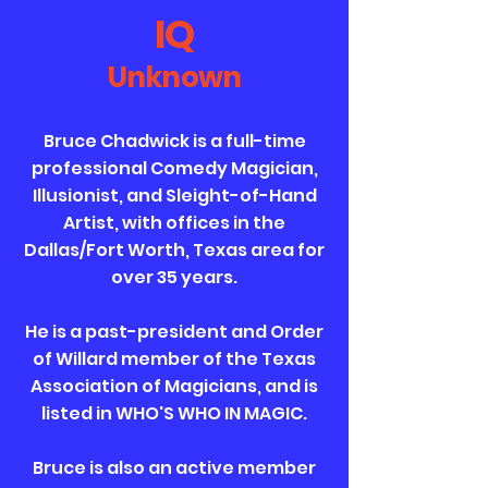
IQ
Unknown
Bruce Chadwick is a full-time
professional Comedy Magician,
Illusionist, and Sleight-of-Hand
Artist, with offices in the
Dallas/Fort Worth, Texas area for
over 35 years.
He is a past-president and Order
of Willard member of the Texas
Association of Magicians, and is
listed in WHO'S WHO IN MAGIC.
Bruce is also an active member