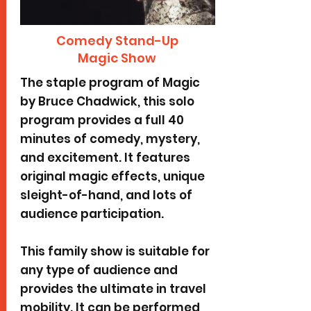
Comedy Stand-Up
Magic Show
The staple program of Magic
by Bruce Chadwick, this solo
program provides a full 40
minutes of comedy, mystery,
and excitement. It features
original magic effects, unique
sleight-of-hand, and lots of
audience participation.
This family show is suitable for
any type of audience and
provides the ultimate in travel
mobility. It can be performed